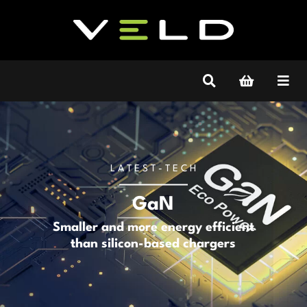
L A T E S T - T E C H
GaN
Smaller and more energy efficient
than silicon-based chargers