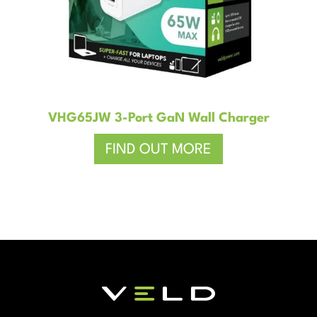
VHG65JW 3-Port GaN Wall Charger
FIND OUT MORE
–