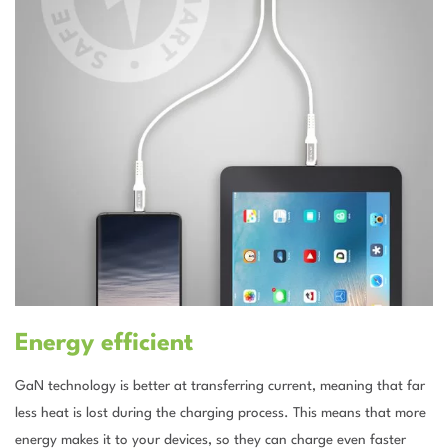
Energy efficient
GaN technology is better at transferring current, meaning that far
less heat is lost during the charging process. This means that more
energy makes it to your devices, so they can charge even faster