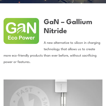
GaN – Gallium
Nitride
A new alternative to silicon in charging
technology that allows us to create
more eco-friendly products than ever before, without sacrificing
power or features.