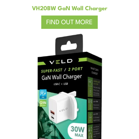
VH20BW GaN Wall Charger
FIND OUT MORE