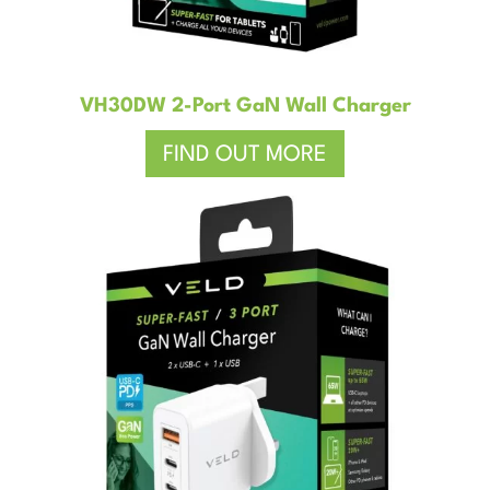
VH30DW 2-Port GaN Wall Charger
FIND OUT MORE