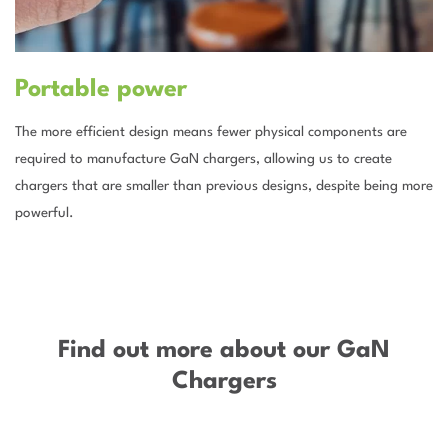
Portable power
The more efficient design means fewer physical components are
required to manufacture GaN chargers, allowing us to create
chargers that are smaller than previous designs, despite being more
powerful.
–
Find out more about our GaN
Chargers