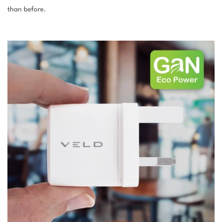
than before.
–