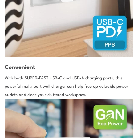
Convenient
With both SUPER-FAST USB-C and USB-A charging ports, this
powerful multi-port wall charger can help free up valuable power
outlets and clear your cluttered workspace.