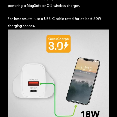
powering a MagSafe or Qi2 wireless charger.
For best results, use a USB-C cable rated for at least 30W
charging speeds.