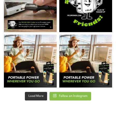
Load More
Follow on Instagram