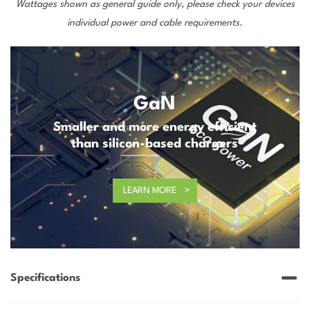
Wattages shown as general guide only, please check your devices
individual power and cable requirements.
GaN
Smaller and more energy efficient
than silicon-based chargers
LEARN MORE
Specifications