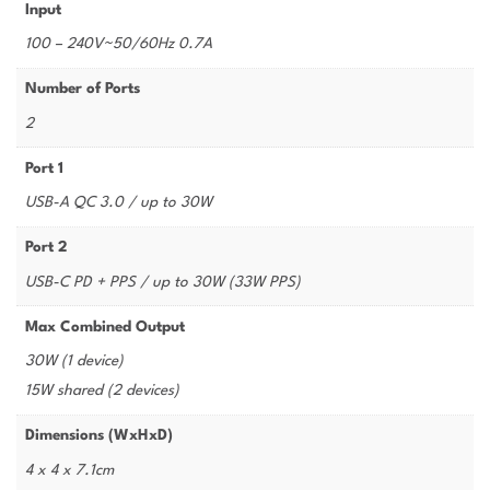
Input
100 – 240V~50/60Hz 0.7A
Number of Ports
2
Port 1
USB-A QC 3.0 / up to 30W
Port 2
USB-C PD + PPS / up to 30W (33W PPS)
Max Combined Output
30W (1 device)
15W shared (2 devices)
Dimensions (WxHxD)
4 x 4 x 7.1cm