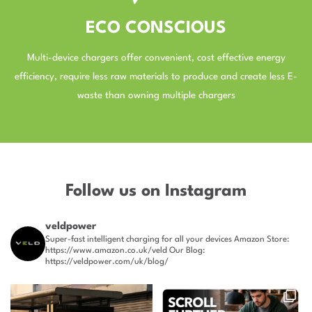
ECO CONSCIOUS
Multi-device chargers offer convenient, cost effective energy
efficiency, require less raw materials to produce and create less E-
waste than owning multiple chargers
–
Follow us on Instagram
veldpower
Super-fast intelligent charging for all your devices
Amazon Store:
https://www.amazon.co.uk/veld
Our Blog:
https://veldpower.com/uk/blog/