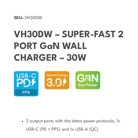
SKU:
VH30DW
VH30DW – SUPER-FAST 2
PORT GaN WALL
CHARGER – 30W
2 output ports with the latest power protocols, 1x
USB-C (PD + PPS) and 1x USB-A (QC)