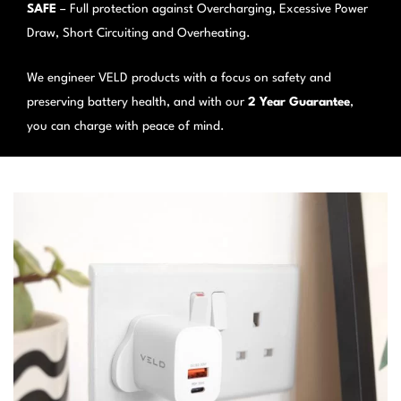
SAFE
– Full protection against Overcharging, Excessive Power
Draw, Short Circuiting and Overheating.
We engineer VELD products with a focus on safety and
preserving battery health, and with our
2 Year Guarantee
,
you can charge with peace of mind.