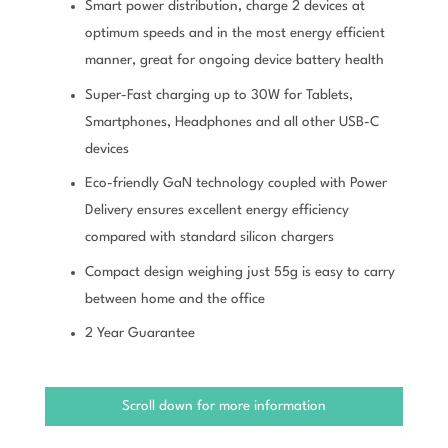
Smart power distribution, charge 2 devices at
optimum speeds and in the most energy efficient
manner, great for ongoing device battery health
Super-Fast charging up to 30W for Tablets,
Smartphones, Headphones and all other USB-C
devices
Eco-friendly GaN technology coupled with Power
Delivery ensures excellent energy efficiency
compared with standard silicon chargers
Compact design weighing just 55g is easy to carry
between home and the office
2 Year Guarantee
Scroll down for more information