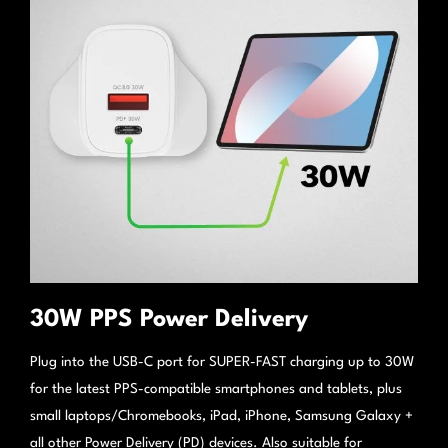
30W PPS Power Delivery
Plug into the USB-C port for SUPER-FAST charging up to 30W
for the latest PPS-compatible smartphones and tablets, plus
small laptops/Chromebooks, iPad, iPhone, Samsung Galaxy +
all other Power Delivery (PD) devices. Also suitable for