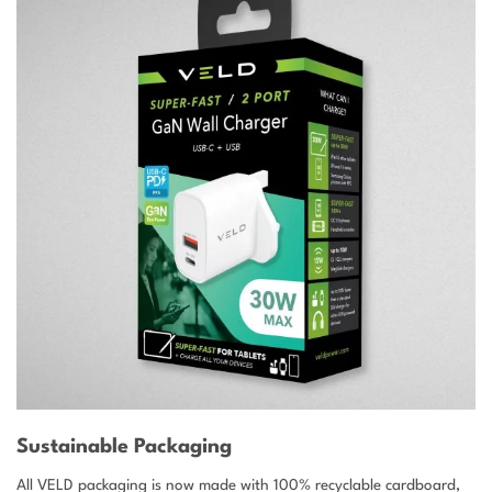
Sustainable Packaging
All VELD packaging is now made with 100% recyclable cardboard,