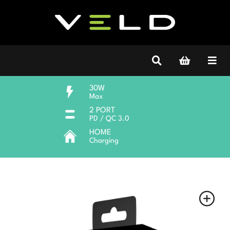
30W
Max
2 PORT
PD / QC 3.0
HOME
Charging