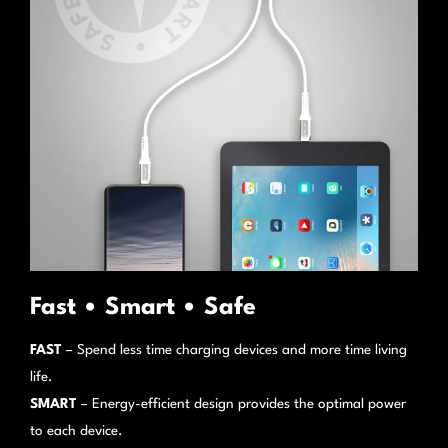
Fast • Smart • Safe
FAST
– Spend less time charging devices and more time living
life.
SMART
– Energy-efficient design provides the optimal power
to each device.