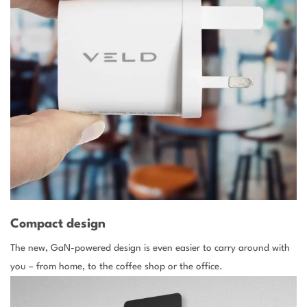
Compact design
The new, GaN-powered design is even easier to carry around with
you – from home, to the coffee shop or the office.