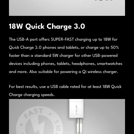
18W Quick Charge 3.0
The USB-A port offers SUPER-FAST charging up to 18W for
Quick Charge 3.0 phones and tablets, or charge up to 50%
faster than a standard 5W charger for other USB-powered
devices including phones, tablets, headphones, smartwatches
and more. Also suitable for powering a Qi wireless charger.
For best results, use a USB cable rated for at least 18W Quick
Charge charging speeds.