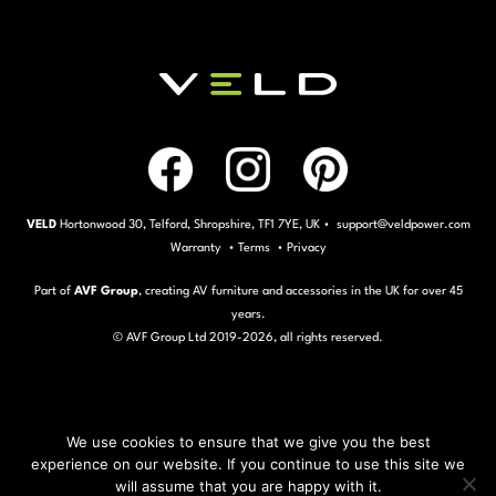
VELD
Hortonwood 30, Telford, Shropshire, TF1 7YE, UK • support@veldpower.com
Warranty
•
Terms
•
Privacy
Part of
AVF Group
, creating AV furniture and accessories in the UK for over 45
years.
© AVF Group Ltd 2019-
2026, all rights reserved.
We use cookies to ensure that we give you the best
experience on our website. If you continue to use this site we
will assume that you are happy with it.