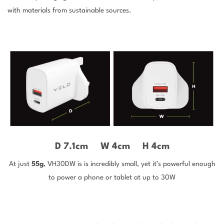
with materials from sustainable sources.
D
7.1cm
W
4cm
H
4cm
At just
55g
, VH30DW is is incredibly small, yet it’s powerful enough
to power a phone or tablet at up to 30W