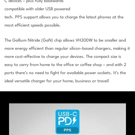
C devices – plus fully backwards
compatible with older USB powered
tech. PPS support allows you to charge the latest phones at the
most efficient speeds possible.
The Gallium Nitride (GaN) chip allows VH30DW to be smaller and
more energy efficient than regular silicon-based chargers, making it
more cost-effective to charge your devices. The compact size is
easy to carry from home to the office or coffee shop – and with 2
ports there’s no need to fight for available power sockets. It’s the
ideal versatile charger for your home, business or travel!