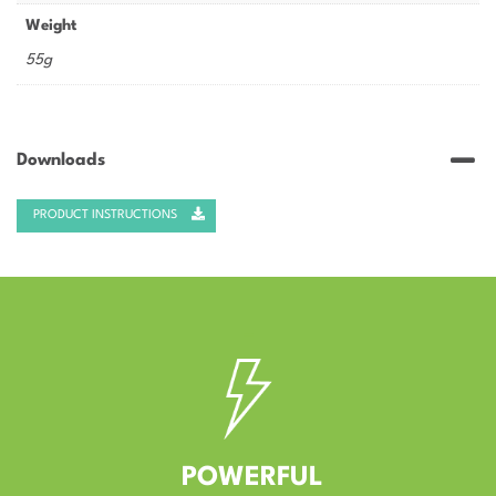
Weight
55g
Downloads
PRODUCT INSTRUCTIONS
–
POWERFUL