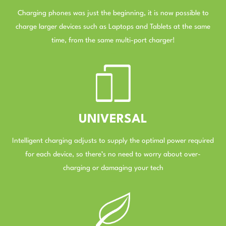
Charging phones was just the beginning, it is now possible to
charge larger devices such as Laptops and Tablets at the same
time, from the same multi-port charger!
–
UNIVERSAL
Intelligent charging adjusts to supply the optimal power required
for each device, so there’s no need to worry about over-
charging or damaging your tech
–