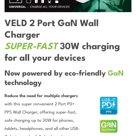
VELD 2 Port GaN Wall
Charger
SUPER-FAST
30W charging
for all your devices
Now powered by eco-friendly
GaN
technology
Reduce the need for multiple chargers
with this super convenient 2 Port PD+
PPS Wall Charger, offering super-fast,
safe charging up to 30W for phones,
tablets, headphones, and all other USB-