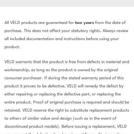
All VELD products are guaranteed for
two years
from the date of
purchase. This does not affect your statutory rights. Always review
all included documentation and instructions before using your
product.
VELD warrants that the product is free from defects in material and
workmanship, as long as the product is owned by the original
consumer purchaser. If during the stated warranty period of this
product it proves to be defective, VELD will remedy the defect by
either repairing or replacing the defective part, or replacing the
entire product. Proof of original purchase is required and should be
retained. VELD reserve the right to substitute replacement products
to others of similar value and design (such as in the event of
discontinued product models). Before issuing a replacement, VELD