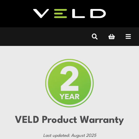
VELD Product Warranty
Last updated: August 2025