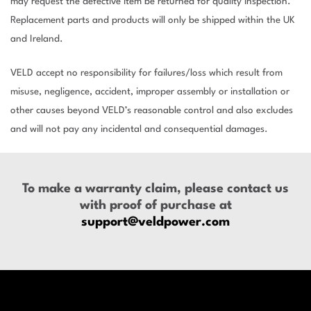
may request the defective item be returned for quality inspection.
Replacement parts and products will only be shipped within the UK
and Ireland.
VELD accept no responsibility for failures/loss which result from
misuse, negligence, accident, improper assembly or installation or
other causes beyond VELD’s reasonable control and also excludes
and will not pay any incidental and consequential damages.
To make a warranty claim, please contact us
with proof of purchase at
support@veldpower.com