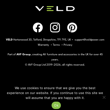
VELD
Hortonwood 30, Telford, Shropshire, TF1 7YE, UK • support@veldpower.com
Warranty
•
Terms
•
Privacy
Part of
AVF Group
, creating AV furniture and accessories in the UK for over 45
years.
© AVF Group Ltd 2019-
2026, all rights reserved.
We use cookies to ensure that we give you the best
experience on our website. If you continue to use this site we
will assume that you are happy with it.
Ok