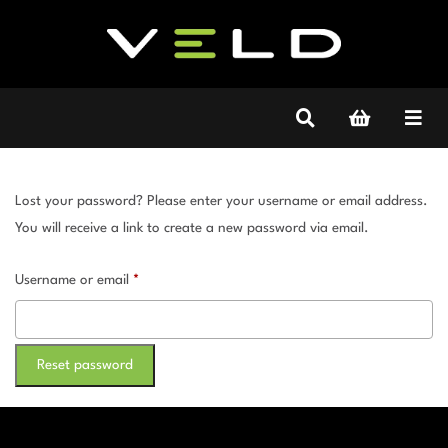
Lost your password? Please enter your username or email address.
You will receive a link to create a new password via email.
Required
Username or email
*
Reset password