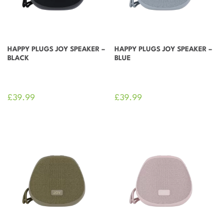
HAPPY PLUGS JOY SPEAKER –
HAPPY PLUGS JOY SPEAKER –
BLACK
BLUE
£
39.99
£
39.99