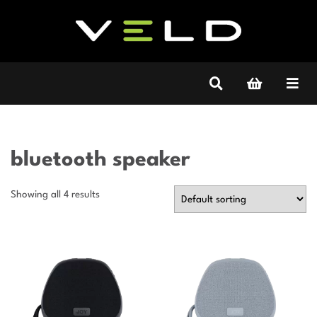
bluetooth speaker
Showing all 4 results