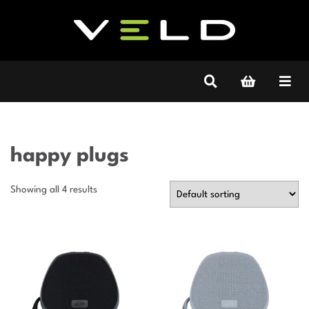
happy plugs
Showing all 4 results