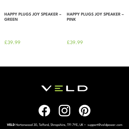
HAPPY PLUGS JOY SPEAKER –
HAPPY PLUGS JOY SPEAKER –
GREEN
PINK
£
39.99
£
39.99
VELD
Hortonwood 30, Telford, Shropshire, TF1 7YE, UK • support@veldpower.com