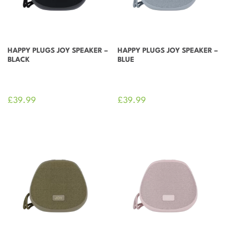
HAPPY PLUGS JOY SPEAKER –
HAPPY PLUGS JOY SPEAKER –
BLACK
BLUE
£
39.99
£
39.99