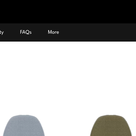
ty
FAQs
More