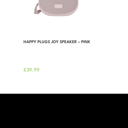
HAPPY PLUGS JOY SPEAKER – PINK
£
39.99