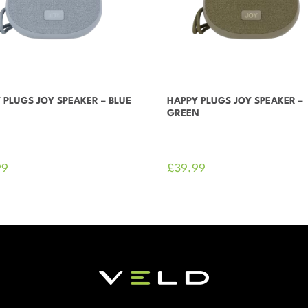
 PLUGS JOY SPEAKER – BLUE
HAPPY PLUGS JOY SPEAKER –
GREEN
99
£
39.99