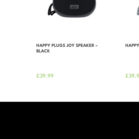
HAPPY PLUGS JOY SPEAKER –
HAPPY
BLACK
£
39.99
£
39.