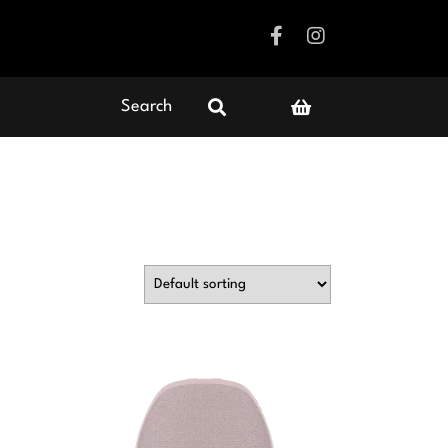
Search