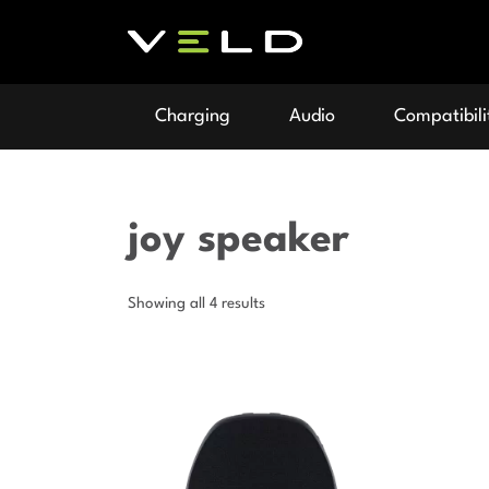
Charging
Audio
Compatibili
joy speaker
Showing all 4 results