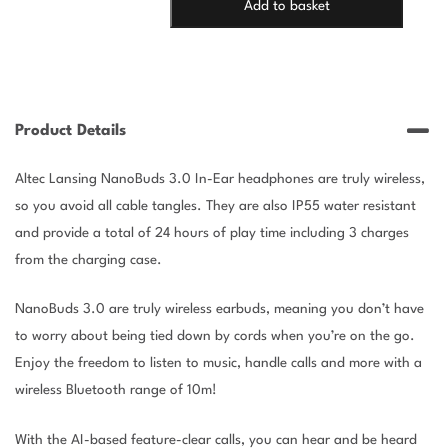
Add to basket
3.0
HEADPHONES
-
BLACK
quantity
Product Details
Altec Lansing NanoBuds 3.0 In-Ear headphones are truly wireless,
so you avoid all cable tangles. They are also IP55 water resistant
and provide a total of 24 hours of play time including 3 charges
from the charging case.
NanoBuds 3.0 are truly wireless earbuds, meaning you don’t have
to worry about being tied down by cords when you’re on the go.
Enjoy the freedom to listen to music, handle calls and more with a
wireless Bluetooth range of 10m!
With the AI-based feature-clear calls, you can hear and be heard