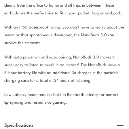
clearly from the office to home and all trips in between! These
earbuds are the perfect size to fit in your pocket, bag or backpack.
With an IP55 waterproof rating, you don’t have to worry about the
sweat or that spontaneous downpour, the NanoBuds 3.0 can
survive the elements.
With auto power on and auto pairing, NanoBuds 3.0 makes it
super easy to listen to music in an instant! The NanoBuds have a
6-hour battery life with an additional 3x charges in the portable
charging case for a total of 24 hours of listening!
Low Latency mode reduces built-in Bluetooth latency for perfect
lip-syncing and responsive gaming.
Specifications