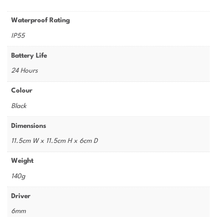
Waterproof Rating
IP55
Battery Life
24 Hours
Colour
Black
Dimensions
11.5cm W x 11.5cm H x 6cm D
Weight
140g
Driver
6mm