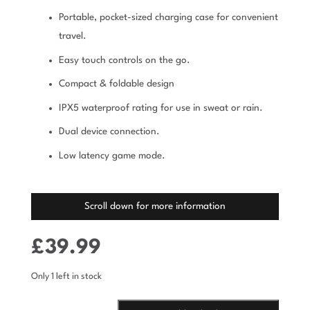
Portable, pocket-sized charging case for convenient
travel.
Easy touch controls on the go.
Compact & foldable design
IPX5 waterproof rating for use in sweat or rain.
Dual device connection.
Low latency game mode.
Scroll down for more information
£
39.99
Only 1 left in stock
NANOBUDS