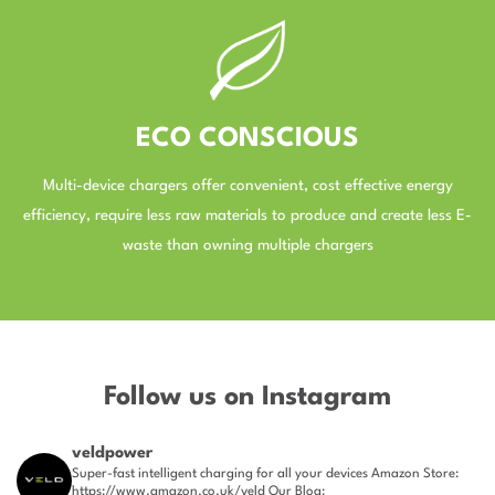
ECO CONSCIOUS
Multi-device chargers offer convenient, cost effective energy
efficiency, require less raw materials to produce and create less E-
waste than owning multiple chargers
–
Follow us on Instagram
veldpower
Super-fast intelligent charging for all your devices
Amazon Store:
https://www.amazon.co.uk/veld
Our Blog: