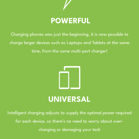
POWERFUL
Charging phones was just the beginning, it is now possible to
charge larger devices such as Laptops and Tablets at the same
time, from the same multi-port charger!
–
UNIVERSAL
Intelligent charging adjusts to supply the optimal power required
for each device, so there’s no need to worry about over-
charging or damaging your tech
–