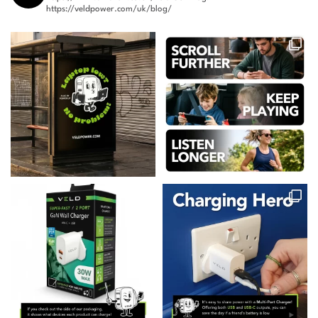
https://veldpower.com/uk/blog/