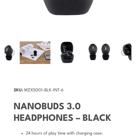
SKU:
MZX5001-BLK-INT-6
NANOBUDS 3.0
HEADPHONES – BLACK
24 hours of play time with charging case.