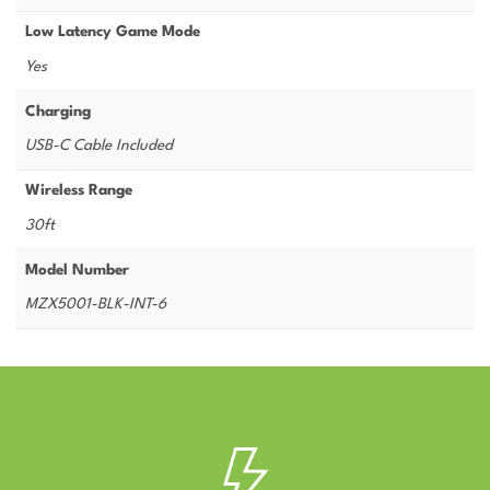
Low Latency Game Mode
Yes
Charging
USB-C Cable Included
Wireless Range
30ft
Model Number
MZX5001-BLK-INT-6
–