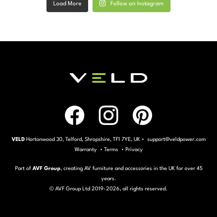
Load More
Follow on Instagram
VELD
Hortonwood 30, Telford, Shropshire, TF1 7YE, UK • support@veldpower.com
Warranty
•
Terms
•
Privacy
Part of
AVF Group
, creating AV furniture and accessories in the UK for over 45
years.
© AVF Group Ltd 2019-
2026, all rights reserved.