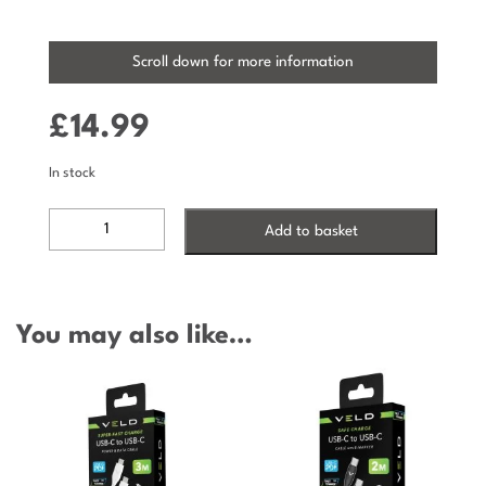
Scroll down for more information
£
14.99
In stock
VCC203W2
Add to basket
-
SUPER-
FAST
USB-
You may also like…
C
TO
USB-
C
CABLE
-
60W