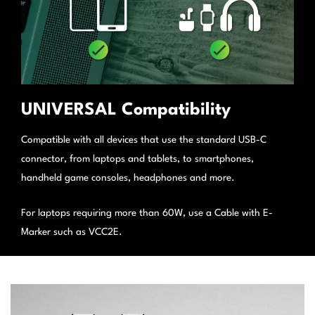
UNIVERSAL Compatibility
Compatible with all devices that use the standard USB-C
connector, from laptops and tablets, to smartphones,
handheld game consoles, headphones and more.
For laptops requiring more than 60W, use a Cable with E-
Marker such as VCC2E.