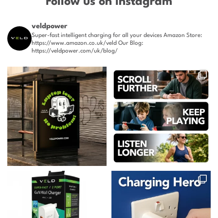
Follow us on Instagram
veldpower
Super-fast intelligent charging for all your devices
Amazon Store:
https://www.amazon.co.uk/veld
Our Blog:
https://veldpower.com/uk/blog/