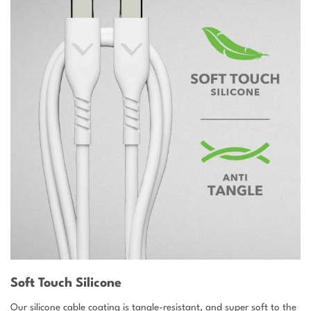
Soft Touch Silicone
Our silicone cable coating is tangle-resistant, and super soft to the