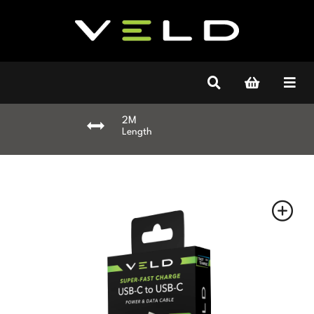
2M
Length