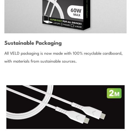
Sustainable Packaging
All VELD packaging is now made with 100% recyclable cardboard,
with materials from sustainable sources.