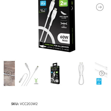
SKU:
VCC203W2