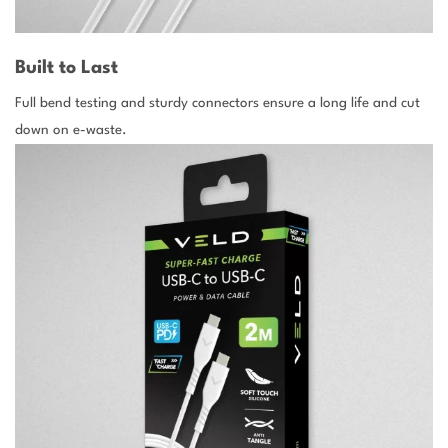
Built to Last
Full bend testing and sturdy connectors ensure a long life and cut
down on e-waste.