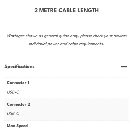
2 METRE CABLE LENGTH
Wattages shown as general guide only, please check your devices
individual power and cable requirements.
Specifications
Connector 1
USB-C
Connector 2
USB-C
Max Speed