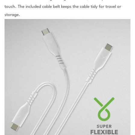
touch. The included cable belt keeps the cable tidy for travel or
storage.