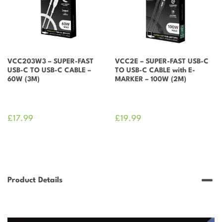
(2M)
quantity
VCC203W3 – SUPER-FAST
VCC2E – SUPER-FAST USB-C
USB-C TO USB-C CABLE –
TO USB-C CABLE with E-
60W (3M)
MARKER – 100W (2M)
£
17.99
£
19.99
Product Details