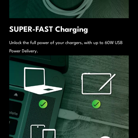
SUPER-FAST Charging
Unlock the full power of your chargers, with up to 60W USB
Power Delivery.