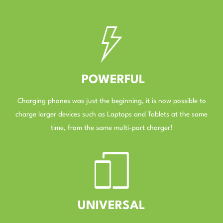
–
POWERFUL
Charging phones was just the beginning, it is now possible to
charge larger devices such as Laptops and Tablets at the same
time, from the same multi-port charger!
–
UNIVERSAL