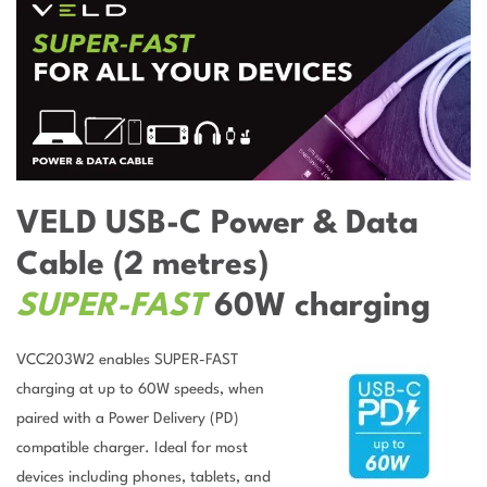
VELD USB-C Power & Data
Cable (2 metres)
SUPER-FAST
60W charging
VCC203W2 enables SUPER-FAST
charging at up to 60W speeds, when
paired with a Power Delivery (PD)
compatible charger. Ideal for most
devices including phones, tablets, and