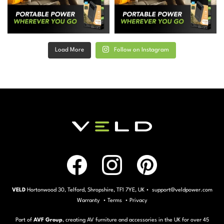
Load More
Follow on Instagram
VELD
Hortonwood 30, Telford, Shropshire, TF1 7YE, UK • support@veldpower.com
Warranty
•
Terms
•
Privacy
Part of
AVF Group
, creating AV furniture and accessories in the UK for over 45