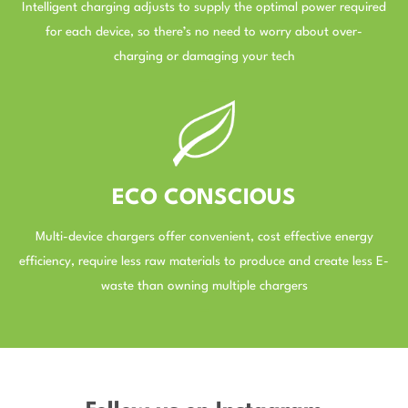
Intelligent charging adjusts to supply the optimal power required
for each device, so there’s no need to worry about over-
charging or damaging your tech
–
ECO CONSCIOUS
Multi-device chargers offer convenient, cost effective energy
efficiency, require less raw materials to produce and create less E-
waste than owning multiple chargers
–