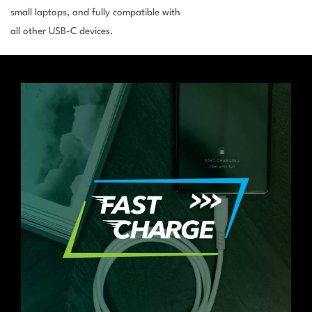
small laptops, and fully compatible with
all other USB-C devices.