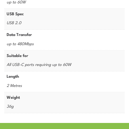
up to 60W
USB Spec
USB 2.0
Data Transfer
up to 480Mbps
Suitable for
All USB-C ports requiring up to 60W
Length
2 Metres
Weight
36g