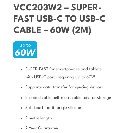
VCC203W2 – SUPER-
FAST USB-C TO USB-C
CABLE – 60W (2M)
SUPER-FAST for smartphones and tablets
with USB-C ports requiring up to 60W
Supports data transfer for syncing devices
Included cable belt keeps cable tidy for storage
Soft touch, anti tangle silicone
2 metre length
2 Year Guarantee