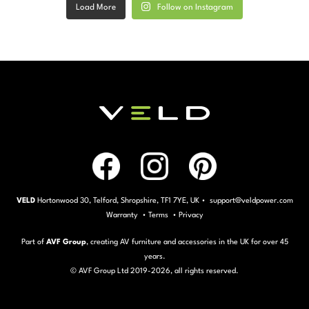
Load More
Follow on Instagram
VELD
Hortonwood 30, Telford, Shropshire, TF1 7YE, UK • support@veldpower.com
Warranty
•
Terms
•
Privacy
Part of
AVF Group
, creating AV furniture and accessories in the UK for over 45
years.
© AVF Group Ltd 2019-
2026, all rights reserved.