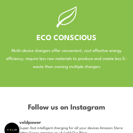
ECO CONSCIOUS
Multi-device chargers offer convenient, cost effective energy
efficiency, require less raw materials to produce and create less E-
waste than owning multiple chargers
–
Follow us on Instagram
veldpower
Super-fast intelligent charging for all your devices
Amazon Store:
https://www.amazon.co.uk/veld
Our Blog: