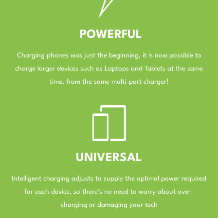
POWERFUL
Charging phones was just the beginning, it is now possible to
charge larger devices such as Laptops and Tablets at the same
time, from the same multi-port charger!
–
UNIVERSAL
Intelligent charging adjusts to supply the optimal power required
for each device, so there’s no need to worry about over-
charging or damaging your tech
–