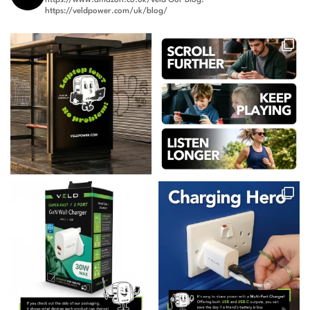
https://veldpower.com/uk/blog/