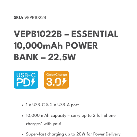
SKU:
VEPB1022B
VEPB1022B – ESSENTIAL
10,000mAh POWER
BANK – 22.5W
1 x USB-C & 2 x USB-A port
10,000 mAh capacity – carry up to 2 full phone
charges* with you!
Super-fast charging up to 20W for Power Delivery