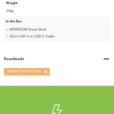
Weight
216g
In the Box
• VEPB1022B Power Bank
• 30cm USB-A to USB-C Cable
Downloads
PRODUCT INSTRUCTIONS
–