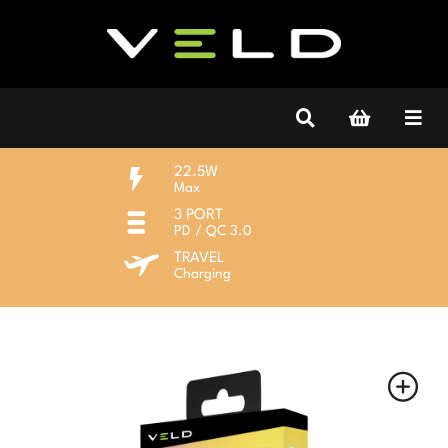
22.5W
Max
3 PORT
PD / QC 3.0
TRAVEL
Charging