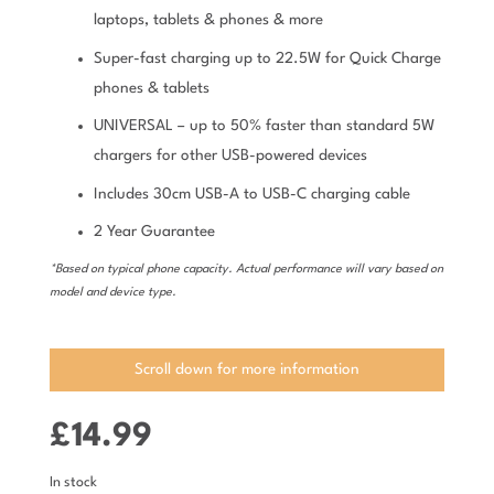
laptops, tablets & phones & more
Super-fast charging up to 22.5W for Quick Charge
phones & tablets
UNIVERSAL – up to 50% faster than standard 5W
chargers for other USB-powered devices
Includes 30cm USB-A to USB-C charging cable
2 Year Guarantee
*Based on typical phone capacity. Actual performance will vary based on
model and device type.
Scroll down for more information
£
14.99
In stock