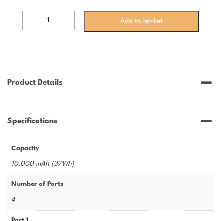
VEPB1022B
Add to basket
-
ESSENTIAL
10,000mAh
POWER
BANK
-
Product Details
22.5W
quantity
Specifications
Capacity
10,000 mAh (37Wh)
Number of Ports
4
Port 1