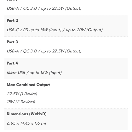
USB-A / QC 3.0 / up to 22.5W (Output)
Port 2
USB-C / PD up to 18W (Input) / up to 20W (Output)
Port 3
USB-A / QC 3.0 / up to 22.5W (Output)
Port 4
Micro USB / up to 18W (Input)
Max Combined Output
22.5W (1 Device)
15W (2 Devices)
Dimensions (WxHxD)
6.95 x 14.45 x 1.6 cm