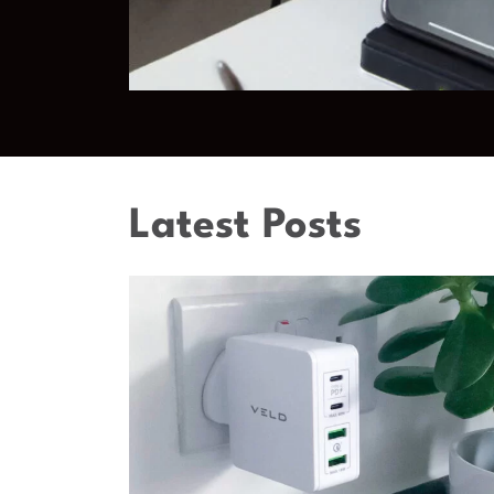
Latest Posts