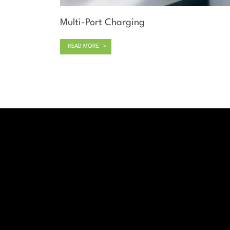
Multi-Port Charging
READ MORE