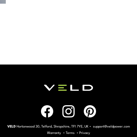
VELD
Hortonwood 30, Telford, Shropshire, TF1 7YE, UK • support@veldpower.com
Warranty
•
Terms
•
Privacy