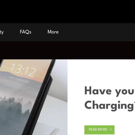
ty
FAQs
More
Have you 
Charging
READ MORE