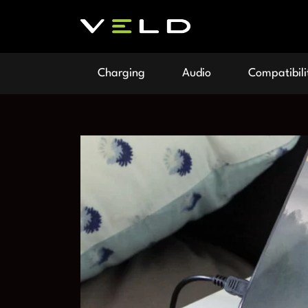
Charging
Audio
Compatibili