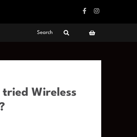
Search
tried Wireless
?