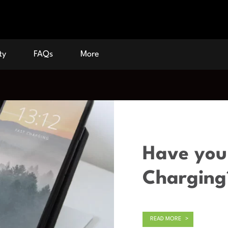
ty
FAQs
More
Have you 
Charging
READ MORE