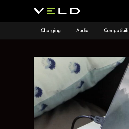
Charging
Audio
Compatibili