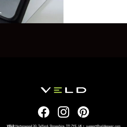
VELD
Hortonwood 30, Telford, Shropshire, TF1 7YE, UK • support@veldpower.com