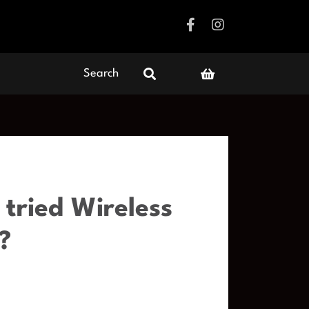
Search
tried Wireless
?