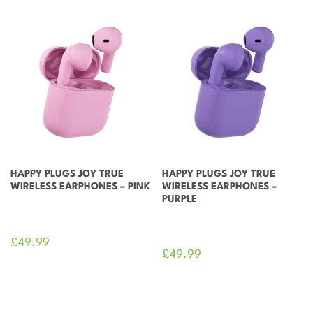
HAPPY PLUGS JOY TRUE
HAPPY PLUGS JOY TRUE
WIRELESS EARPHONES – PINK
WIRELESS EARPHONES –
PURPLE
£
49.99
£
49.99