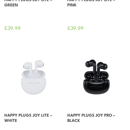
HAPPY PLUGS JOY LITE –
HAPPY PLUGS JOY LITE –
GREEN
PINK
£
39.99
£
39.99
HAPPY PLUGS JOY LITE –
HAPPY PLUGS JOY PRO –
WHITE
BLACK