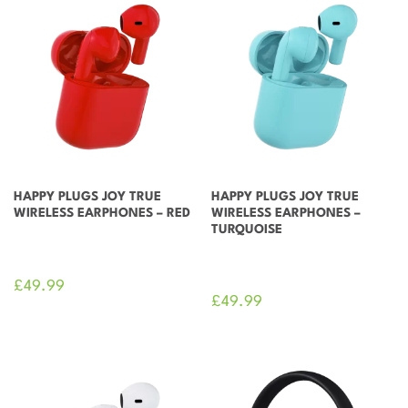
HAPPY PLUGS JOY TRUE
HAPPY PLUGS JOY TRUE
WIRELESS EARPHONES – RED
WIRELESS EARPHONES –
TURQUOISE
£
49.99
£
49.99