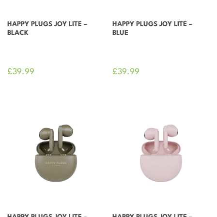
HAPPY PLUGS JOY LITE –
HAPPY PLUGS JOY LITE –
BLACK
BLUE
£
39.99
£
39.99