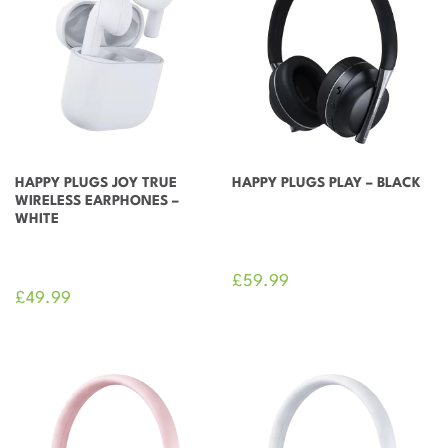
HAPPY PLUGS JOY TRUE
HAPPY PLUGS PLAY – BLACK
WIRELESS EARPHONES –
WHITE
£
59.99
£
49.99