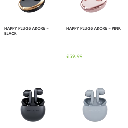
HAPPY PLUGS ADORE –
HAPPY PLUGS ADORE – PINK
BLACK
£
59.99