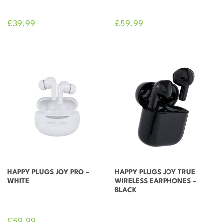
£
39.99
£
59.99
HAPPY PLUGS JOY PRO –
HAPPY PLUGS JOY TRUE
WHITE
WIRELESS EARPHONES –
BLACK
£
59.99