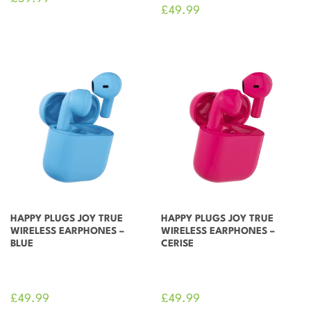
£
49.99
HAPPY PLUGS JOY TRUE
HAPPY PLUGS JOY TRUE
WIRELESS EARPHONES –
WIRELESS EARPHONES –
BLUE
CERISE
£
49.99
£
49.99