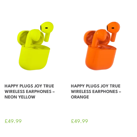
HAPPY PLUGS JOY TRUE
HAPPY PLUGS JOY TRUE
WIRELESS EARPHONES –
WIRELESS EARPHONES –
NEON YELLOW
ORANGE
£
49.99
£
49.99