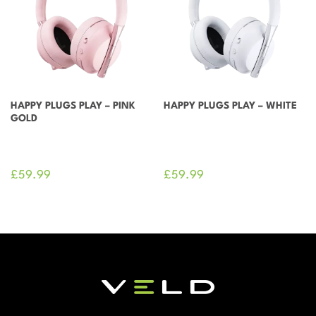
HAPPY PLUGS PLAY – PINK
HAPPY PLUGS PLAY – WHITE
GOLD
£
59.99
£
59.99