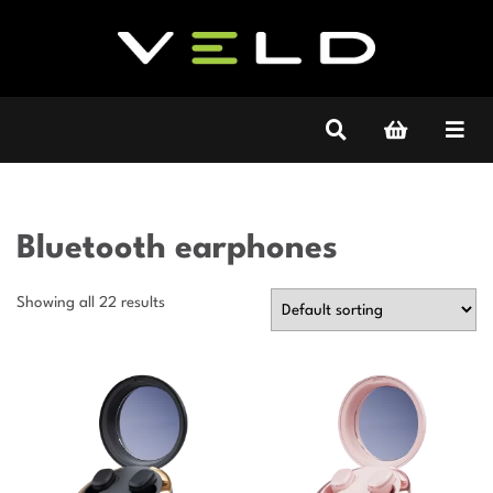
Bluetooth earphones
Showing all 22 results