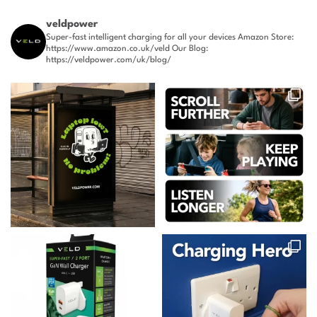
veldpower
Super-fast intelligent charging for all your devices
Amazon Store:
https://www.amazon.co.uk/veld
Our Blog:
https://veldpower.com/uk/blog/