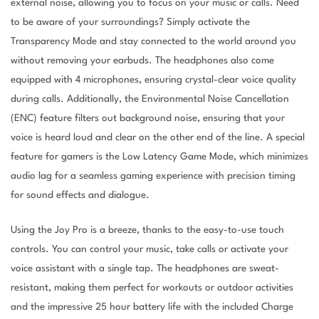
external noise, allowing you to focus on your music or calls. Need
to be aware of your surroundings? Simply activate the
Transparency Mode and stay connected to the world around you
without removing your earbuds. The headphones also come
equipped with 4 microphones, ensuring crystal-clear voice quality
during calls. Additionally, the Environmental Noise Cancellation
(ENC) feature filters out background noise, ensuring that your
voice is heard loud and clear on the other end of the line. A special
feature for gamers is the Low Latency Game Mode, which minimizes
audio lag for a seamless gaming experience with precision timing
for sound effects and dialogue.
Using the Joy Pro is a breeze, thanks to the easy-to-use touch
controls. You can control your music, take calls or activate your
voice assistant with a single tap. The headphones are sweat-
resistant, making them perfect for workouts or outdoor activities
and the impressive 25 hour battery life with the included Charge