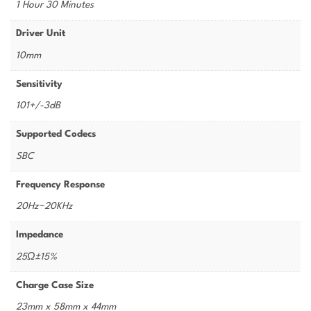
1 Hour 30 Minutes
Driver Unit
10mm
Sensitivity
101+/-3dB
Supported Codecs
SBC
Frequency Response
20Hz~20KHz
Impedance
25Ω±15%
Charge Case Size
23mm x 58mm x 44mm