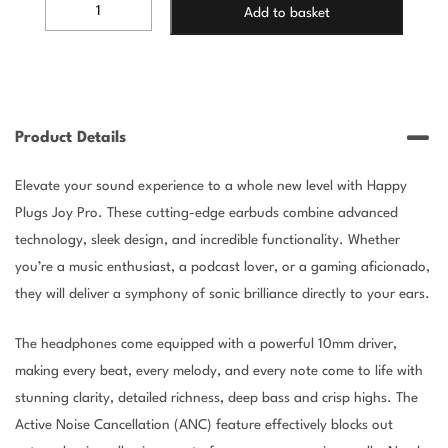
HAPPY
Add to basket
PLUGS
JOY
PRO
-
WHITE
quantity
Product Details
Elevate your sound experience to a whole new level with Happy
Plugs Joy Pro. These cutting-edge earbuds combine advanced
technology, sleek design, and incredible functionality. Whether
you’re a music enthusiast, a podcast lover, or a gaming aficionado,
they will deliver a symphony of sonic brilliance directly to your ears.
The headphones come equipped with a powerful 10mm driver,
making every beat, every melody, and every note come to life with
stunning clarity, detailed richness, deep bass and crisp highs. The
Active Noise Cancellation (ANC) feature effectively blocks out