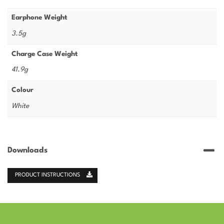
Earphone Weight
3.5g
Charge Case Weight
41.9g
Colour
White
Downloads
PRODUCT INSTRUCTIONS