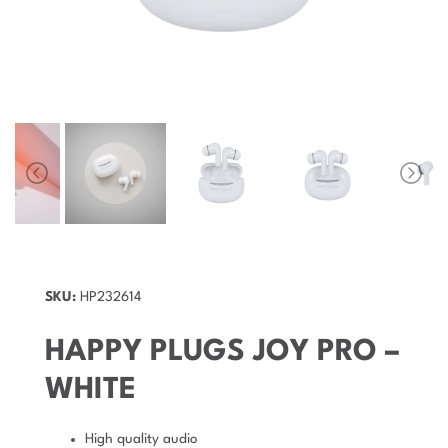
SKU:
HP232614
HAPPY PLUGS JOY PRO –
WHITE
High quality audio