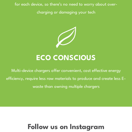
for each device, so there’s no need to worry about over-
charging or damaging your tech
–
ECO CONSCIOUS
Multi-device chargers offer convenient, cost effective energy
efficiency, require less raw materials to produce and create less E-
waste than owning multiple chargers
–
Follow us on Instagram