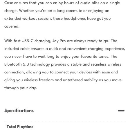
Case ensures that you can enjoy hours of audio bliss on a single
charge. Whether you’re on a long commute or enjoying an
extended workout session, these headphones have got you
covered.
With fast USB-C charging, Joy Pro are always ready to go. The
included cable ensures a quick and convenient charging experience,
you never have to wait long to enjoy your favourite tunes. The
Bluetooth 5.3 technology provides a stable and seamless wireless
connection, allowing you to connect your devices with ease and
giving you wireless freedom and untethered mobility as you move
through your day.
Specifications
Total Playtime