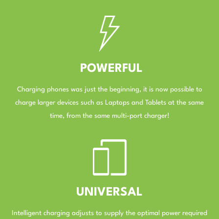
–
POWERFUL
Charging phones was just the beginning, it is now possible to
charge larger devices such as Laptops and Tablets at the same
time, from the same multi-port charger!
–
UNIVERSAL
Intelligent charging adjusts to supply the optimal power required