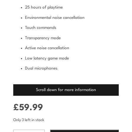
25 hours of playtime
Environmental noise cancellation
Touch commands
Transparency mode
Active noise cancellation
Low latency game mode
Dual microphones
Scroll down for more information
£
59.99
Only 3 left in stock