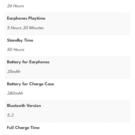
26 Hours
Earphones Playtime
5 Hours 30 Minutes
Standby Time
50 Hours
Battery for Earphones
35mAh
Battery for Charge Case
380mAh
Bluetooth Version
5.3
Full Charge Time