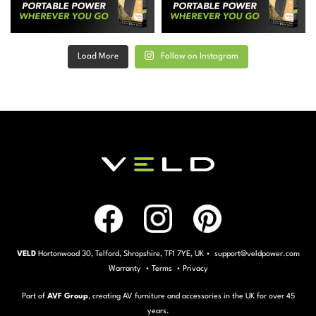
Load More
Follow on Instagram
VELD
Hortonwood 30, Telford, Shropshire, TF1 7YE, UK • support@veldpower.com
Warranty
•
Terms
•
Privacy
Part of
AVF Group
, creating AV furniture and accessories in the UK for over 45
years.