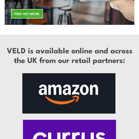
VELD is available online and across
the UK from our retail partners: