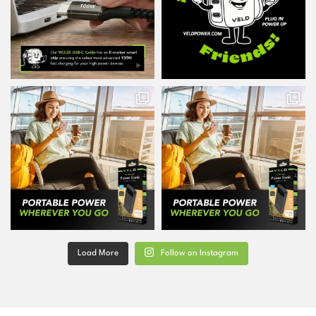
Load More
Follow on Instagram