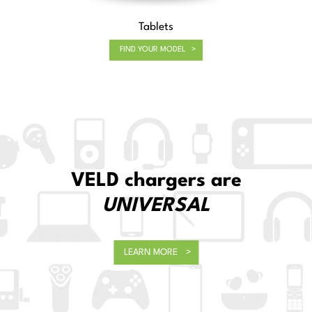
Tablets
FIND YOUR MODEL
Sustainability
ALL VELD packaging is now 100% recyclable!
LEARN MORE