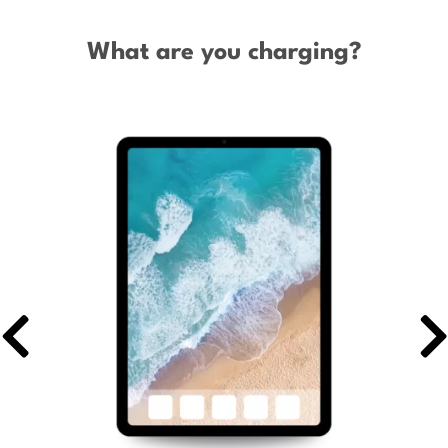
What are you charging?
Previous
Ne