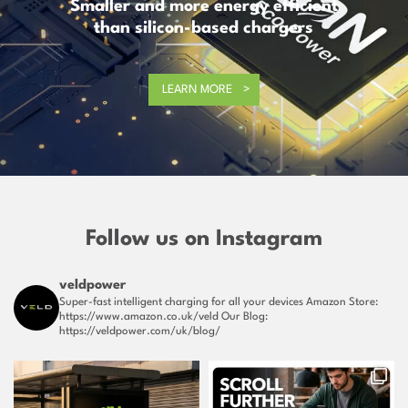
Smaller and more energy efficient
than silicon-based chargers
LEARN MORE
Follow us on Instagram
veldpower
Super-fast intelligent charging for all your devices
Amazon Store:
https://www.amazon.co.uk/veld
Our Blog:
https://veldpower.com/uk/blog/