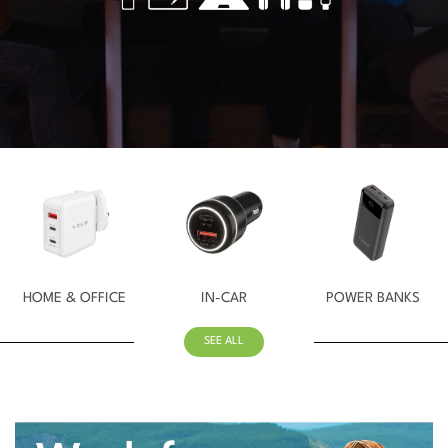
HOME & OFFICE
IN-CAR
POWER BANKS
SEE ALL