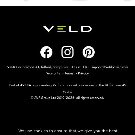
VELD
Hortonwood 30, Telford, Shropshire, TF1 7YE, UK • support@veldpower.com
Warranty
•
Terms
•
Privacy
Part of
AVF Group
, creating AV furniture and accessories in the UK for over 45
years.
© AVF Group Ltd 2019-
2026, all rights reserved.
We use cookies to ensure that we give you the best