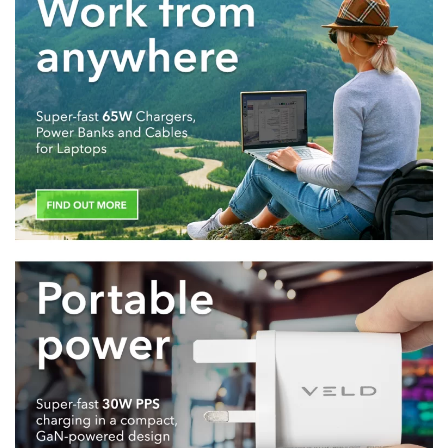
TRAVEL
CABLES
AUDIO
GaN CHARGERS
PD CHARGERS
WIRELESS
CHARGERS
BEST for LAPTOPS
BEST for TABLETS
BEST for iPHONE